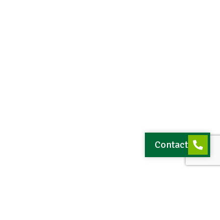
Contact