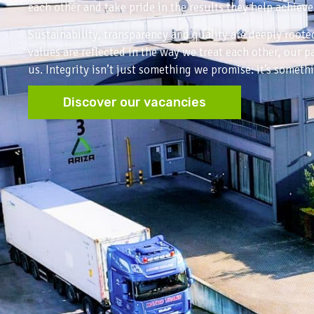
each other and take pride in the results they help achieve
Sustainability, transparency and quality are deeply root
values are reflected in the way we treat each other, our 
us. Integrity isn’t just something we promise: it’s someth
Discover our vacancies