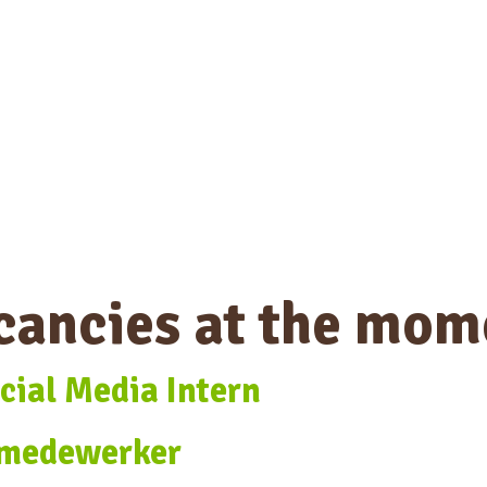
cancies at the mom
cial Media Intern
 medewerker