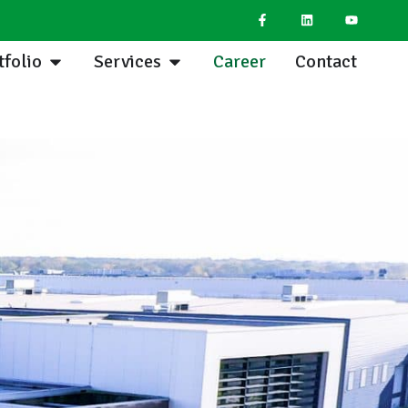
tfolio
Services
Career
Contact