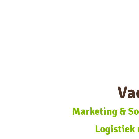
Va
Marketing & So
Logistiek