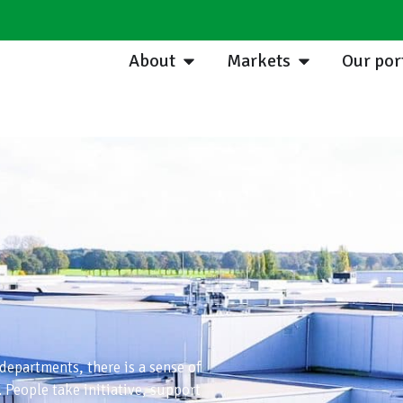
About
Markets
Our por
 departments, there is a sense of
People take initiative, support