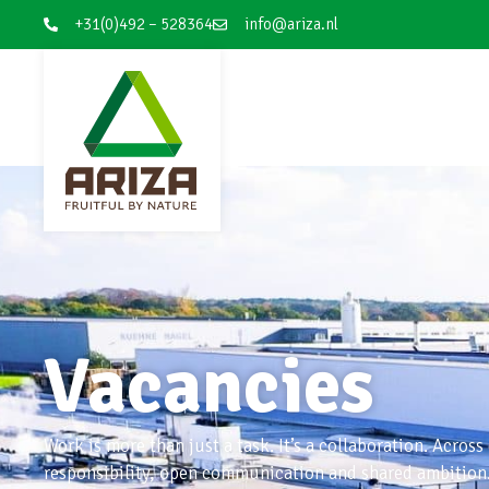
+31(0)492 – 528364
info@ariza.nl
Vacancies
Work is more than just a task. It’s a collaboration. Across
responsibility, open communication and shared ambition. 