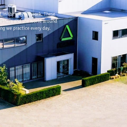
.
ed in the way we work. These
partners and the world around
ing we practice every day.