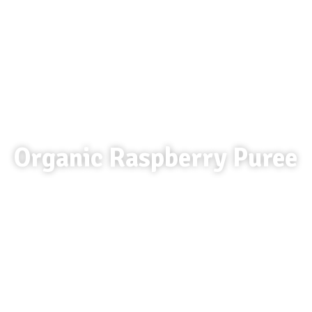
Organic Raspberry Puree