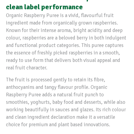
clean label performance
Organic Raspberry Puree is a vivid, flavourful fruit
ingredient made from organically grown raspberries.
Known for their intense aroma, bright acidity and deep
colour, raspberries are a beloved berry in both indulgent
and functional product categories. This puree captures
the essence of freshly picked raspberries in a smooth,
ready to use form that delivers both visual appeal and
real fruit character.
The fruit is processed gently to retain its fibre,
anthocyanins and tangy flavour profile. Organic
Raspberry Puree adds a natural fruit punch to
smoothies, yoghurts, baby food and desserts, while also
working beautifully in sauces and glazes. Its rich colour
and clean ingredient declaration make it a versatile
choice for premium and plant based innovations.