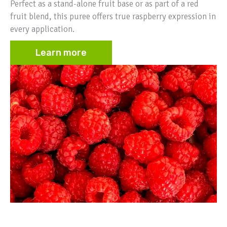
Perfect as a stand-alone fruit base or as part of a red
fruit blend, this puree offers true raspberry expression in
every application.
Learn more