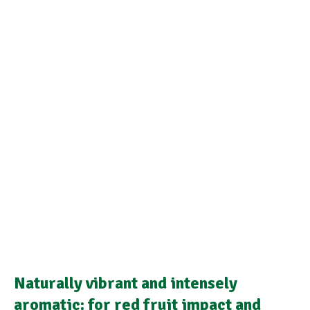
Naturally vibrant and intensely
aromatic: for red fruit impact and