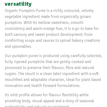
versatility
Organic Pumpkin Puree is a richly coloured, velvety
vegetable ingredient made from organically grown
pumpkins. With its mellow sweetness, smooth
consistency and warm orange hue, it is a go-to base for
both savoury and sweet product development: from
comforting soups and sauces to spiced bakery creations
and spoonables.
Our pumpkin puree is produced using carefully selected,
fully ripened pumpkins that are gently cooked and
processed to preserve their flavour, fibre and natural
sugars. The result is a clean label ingredient with a soft
mouthfeel and adaptable character, ideal for plant based
innovation and health forward formulations.
Its mild profile allows for flavour flexibility while
providing body, visual appeal and a story of seasonal
authenticity and natural nourishment.