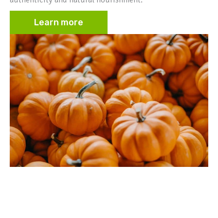
Learn more