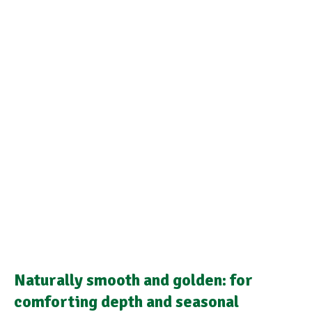
Naturally smooth and golden: for
comforting depth and seasonal