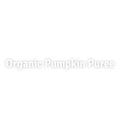
Organic Pumpkin Puree