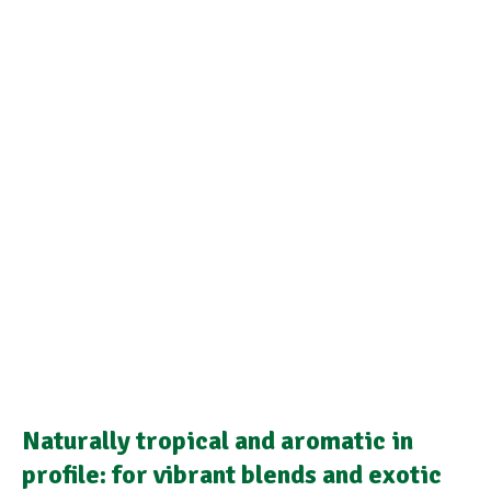
Naturally tropical and aromatic in
profile: for vibrant blends and exotic