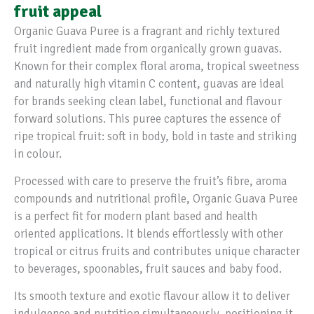
fruit appeal
Organic Guava Puree is a fragrant and richly textured
fruit ingredient made from organically grown guavas.
Known for their complex floral aroma, tropical sweetness
and naturally high vitamin C content, guavas are ideal
for brands seeking clean label, functional and flavour
forward solutions. This puree captures the essence of
ripe tropical fruit: soft in body, bold in taste and striking
in colour.
Processed with care to preserve the fruit’s fibre, aroma
compounds and nutritional profile, Organic Guava Puree
is a perfect fit for modern plant based and health
oriented applications. It blends effortlessly with other
tropical or citrus fruits and contributes unique character
to beverages, spoonables, fruit sauces and baby food.
Its smooth texture and exotic flavour allow it to deliver
indulgence and nutrition simultaneously, positioning it