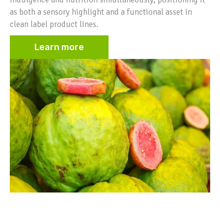
as both a sensory highlight and a functional asset in
clean label product lines.
Learn more