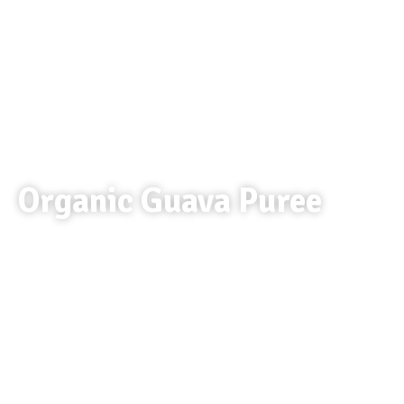
Organic Guava Puree