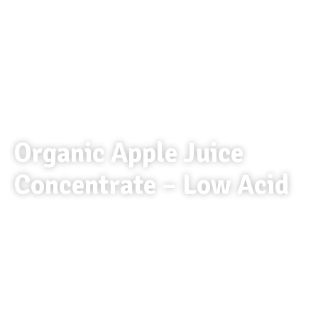
Organic Apple Juice
Concentrate – Low Acid