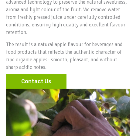
advanced technology to preserve the natural sweetness,
aroma and light colour of the fruit. We remove water
from freshly pressed juice under carefully controlled
conditions, ensuring high quality and excellent flavour
retention.
The result is a natural apple flavour for beverages and
food products that reflects the authentic character of
ripe organic apples: smooth, pleasant, and without
sharp acidic notes.
Contact Us