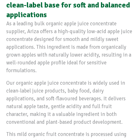
clean-label base for soft and balanced
applications
As a leading bulk organic apple juice concentrate
supplier, Ariza offers a high-quality low-acid apple juice
concentrate designed for smooth and mildly sweet
applications. This ingredient is made from organically
grown apples with naturally lower acidity, resulting in a
well-rounded apple profile ideal for sensitive
formulations.
Our organic apple juice concentrate is widely used in
clean-label juice products, baby food, dairy
applications, and soft-flavoured beverages. It delivers
natural apple taste, gentle acidity and full fruit
character, making it a valuable ingredient in both
conventional and plant-based product development.
This mild organic fruit concentrate is processed using