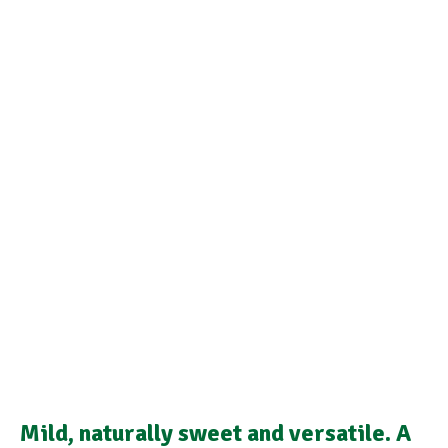
Mild, naturally sweet and versatile. A