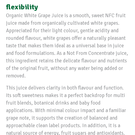
flexibility
Organic White Grape Juice is a smooth, sweet NFC fruit
juice made from organically cultivated white grapes.
Appreciated for their light colour, gentle acidity and
rounded flavour, white grapes offer a naturally pleasant
taste that makes them ideal as a universal base in juice
and food formulations. As a Not From Concentrate juice,
this ingredient retains the delicate flavour and nutrients
of the original fruit, without any water being added or
removed.
This juice delivers clarity in both flavour and function.
Its soft sweetness makes it a perfect backdrop for multi
fruit blends, botanical drinks and baby food
applications. With minimal colour impact and a familiar
grape note, it supports the creation of balanced and
approachable clean label products. In addition, it is a
natural source of energy, fruit sugars and antioxidants.