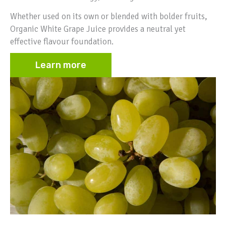
Whether used on its own or blended with bolder fruits,
Organic White Grape Juice provides a neutral yet
effective flavour foundation.
Learn more