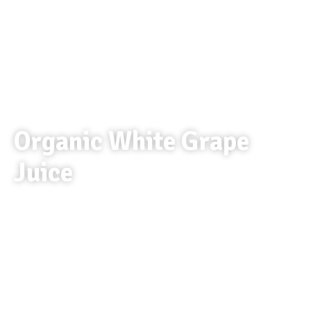
Organic White Grape
Juice