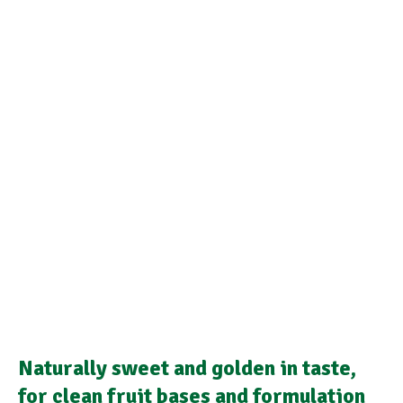
Naturally sweet and golden in taste,
for clean fruit bases and formulation