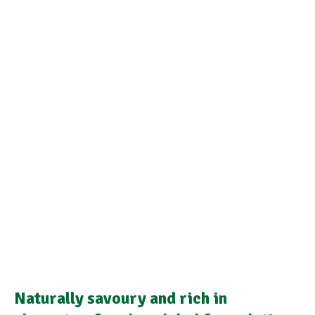
Naturally savoury and rich in