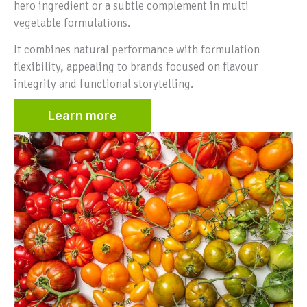
hero ingredient or a subtle complement in multi
vegetable formulations.
It combines natural performance with formulation
flexibility, appealing to brands focused on flavour
integrity and functional storytelling.
Learn more