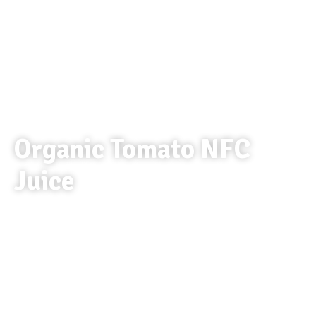
Organic Tomato NFC
Juice