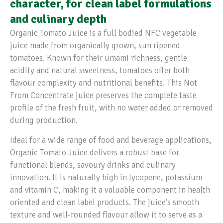
character, for clean label formulations
and culinary depth
Organic Tomato Juice is a full bodied NFC vegetable
juice made from organically grown, sun ripened
tomatoes. Known for their umami richness, gentle
acidity and natural sweetness, tomatoes offer both
flavour complexity and nutritional benefits. This Not
From Concentrate juice preserves the complete taste
profile of the fresh fruit, with no water added or removed
during production.
Ideal for a wide range of food and beverage applications,
Organic Tomato Juice delivers a robust base for
functional blends, savoury drinks and culinary
innovation. It is naturally high in lycopene, potassium
and vitamin C, making it a valuable component in health
oriented and clean label products. The juice’s smooth
texture and well-rounded flavour allow it to serve as a