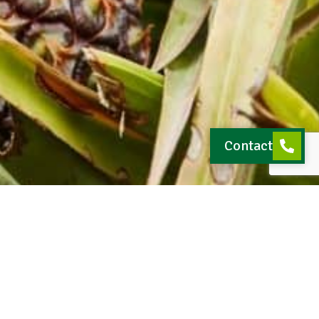
Contact