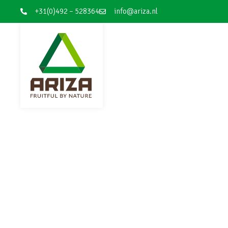
+31(0)492 – 528364
info@ariza.nl