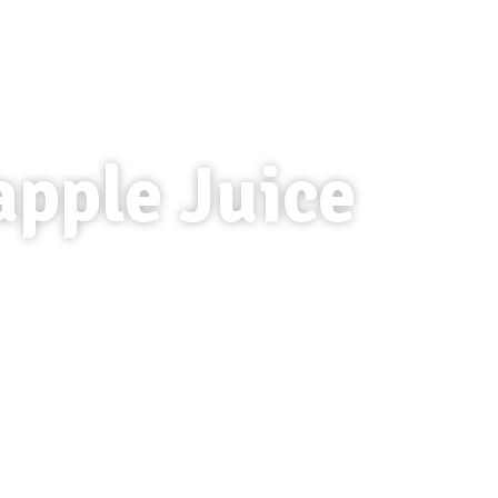
apple Juice