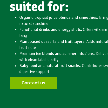
suited for:
Organic tropical juice blends and smoothies.
Bring
natural sunshine
Functional drinks and energy shots.
Offers vitamin
tang
Plant based desserts and fruit layers.
Adds natural 
fruit note
Premium ice blends and summer infusions.
Deliver
with clean label clarity
Baby food and natural fruit snacks.
Contributes sw
digestive support
Contact us