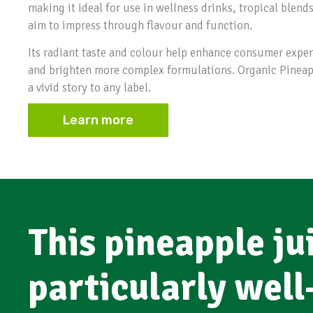
making it ideal for use in wellness drinks, tropical blend
aim to impress through flavour and function.
Its radiant taste and colour help enhance consumer experi
and brighten more complex formulations. Organic Pineappl
a vivid story to any label.
Learn more
This pineapple jui
particularly well