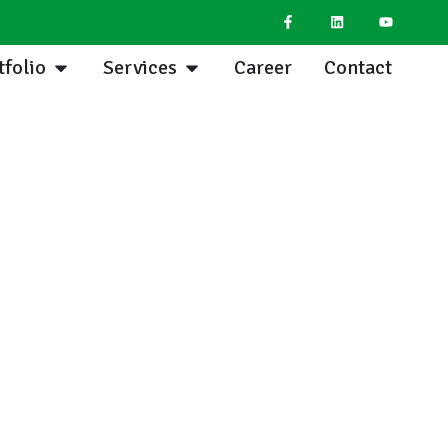
tfolio
Services
Career
Contact