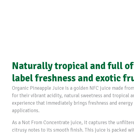
Naturally tropical and full of
label freshness and exotic fr
Organic Pineapple Juice is a golden NFC juice made from
for their vibrant acidity, natural sweetness and tropical a
experience that immediately brings freshness and energy
applications.
As a Not From Concentrate juice, it captures the unfilter
citrusy notes to its smooth finish. This juice is packed w