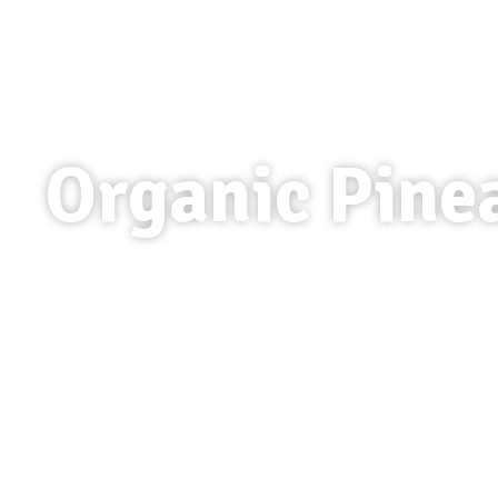
Organic Pine