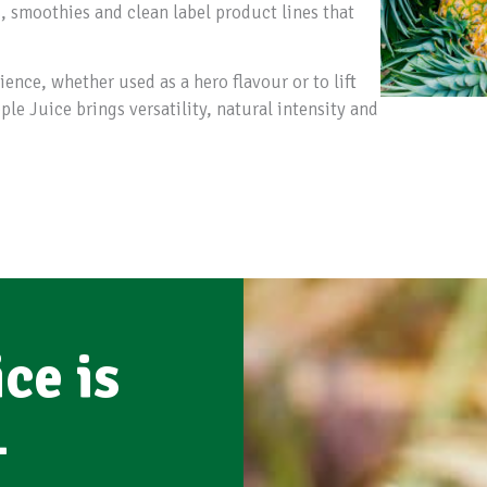
s, smoothies and clean label product lines that
ence, whether used as a hero flavour or to lift
e Juice brings versatility, natural intensity and
ce is
-