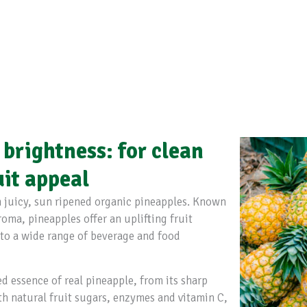
 brightness: for clean
uit appeal
 juicy, sun ripened organic pineapples. Known
roma, pineapples offer an uplifting fruit
 to a wide range of beverage and food
ed essence of real pineapple, from its sharp
ith natural fruit sugars, enzymes and vitamin C,