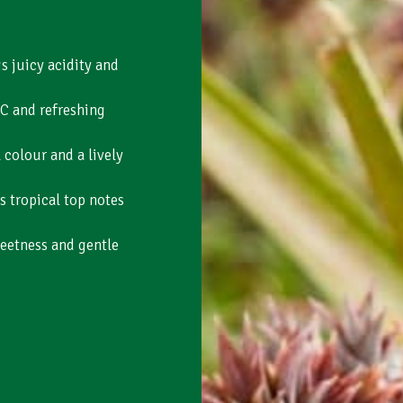
s juicy acidity and
 C and refreshing
colour and a lively
s tropical top notes
eetness and gentle