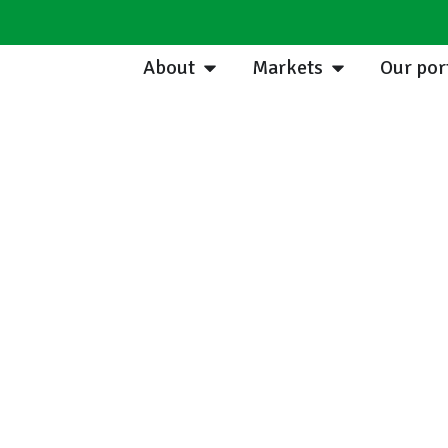
About
Markets
Our por