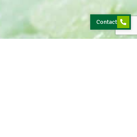
Contact