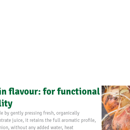
n flavour: for functional
lity
 by gently pressing fresh, organically
ate juice, it retains the full aromatic profile,
nion, without any added water, heat