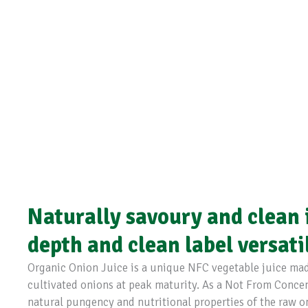
Naturally savoury and clean i
depth and clean label versati
Organic Onion Juice is a unique NFC vegetable juice made
cultivated onions at peak maturity. As a Not From Concentr
natural pungency and nutritional properties of the raw o