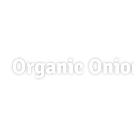
Organic Onio