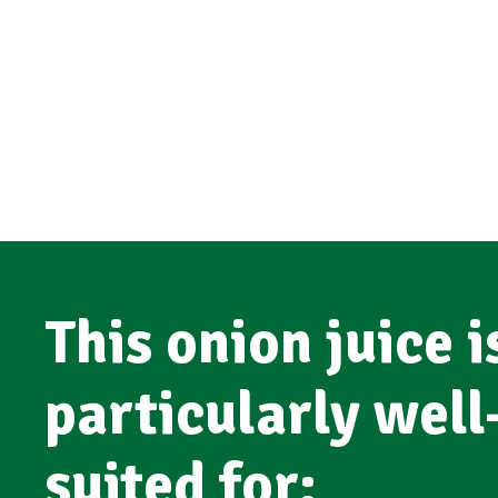
This onion juice i
particularly well
suited for: