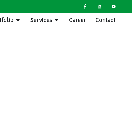
tfolio
Services
Career
Contact