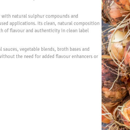
our with natural sulphur compounds and
used applications. Its clean, natural composition
 of flavour and authenticity in clean label
al sauces, vegetable blends, broth bases and
without the need for added flavour enhancers or