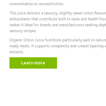
concentration or reconstitution.
This juice delivers a savoury, slightly sweet onion flav
antioxidants that contribute both to taste and health foc
makes it ideal for brands and manufacturers seeking depth
savoury recipes.
Organic Onion Juice functions particularly well in natur
ready meals. It supports complexity and umami layering 
extracts.
Learn more