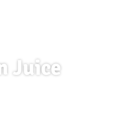
n Juice