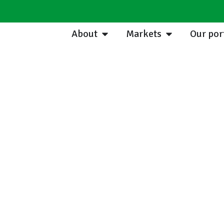
About
Markets
Our por