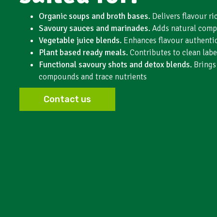
Organic soups and broth bases.
Delivers flavour r
Savoury sauces and marinades.
Adds natural comp
Vegetable juice blends.
Enhances flavour authentic
Plant based ready meals.
Contributes to clean labe
Functional savoury shots and detox blends.
Brings
compounds and trace nutrients
Contact us