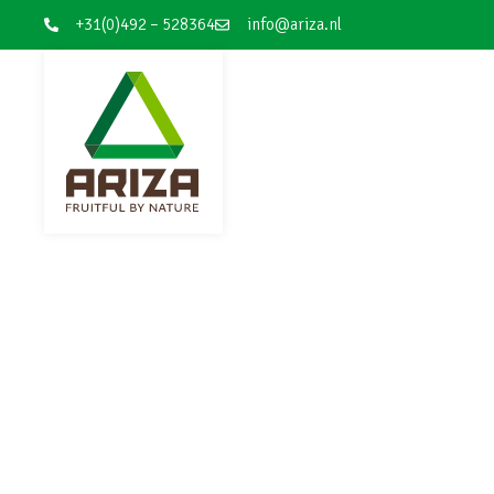
+31(0)492 – 528364
info@ariza.nl