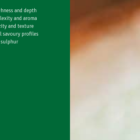
ichness and depth
lexity and aroma
ity and texture
l savoury profiles
 sulphur