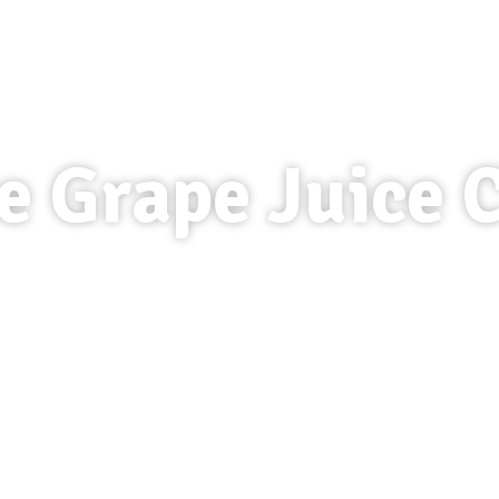
e Grape Juice 