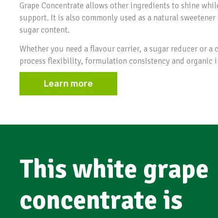
Grape Concentrate allows other ingredients to shine whil
support. It is also commonly used as a natural sweetener 
sugar content.
Whether you need a flavour carrier, a sugar reducer or a c
process flexibility, formulation consistency and organic i
Learn more
This white grape
concentrate is