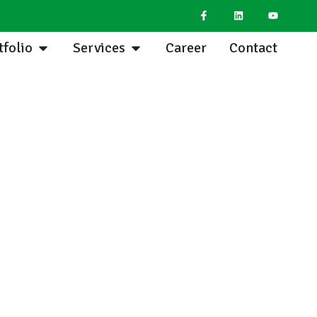
tfolio
Services
Career
Contact