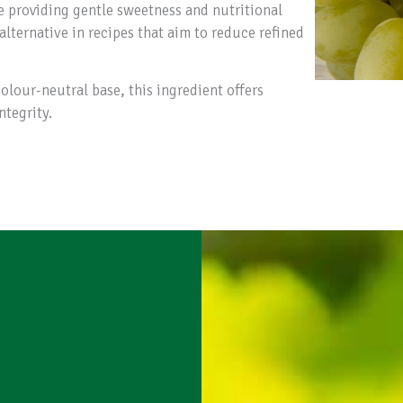
e providing gentle sweetness and nutritional
alternative in recipes that aim to reduce refined
olour-neutral base, this ingredient offers
ntegrity.