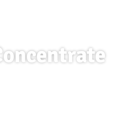
Concentrate