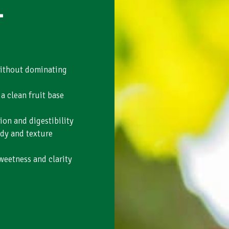
-
without dominating
a clean fruit base
ion and digestibility
dy and texture
weetness and clarity