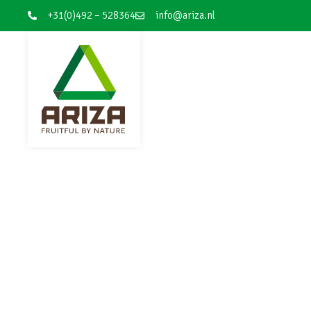
+31(0)492 – 528364
info@ariza.nl