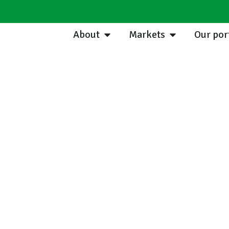
About
Markets
Our por