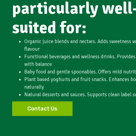
particularly well
suited for:
Organic juice blends and nectars. Adds sweetness 
flavour
Functional beverages and wellness drinks. Provides 
with balance
Baby food and gentle spoonables. Offers mild nutrit
Plant based yoghurts and fruit snacks. Enhances bo
naturally
Natural desserts and sauces. Supports clean label s
Contact Us