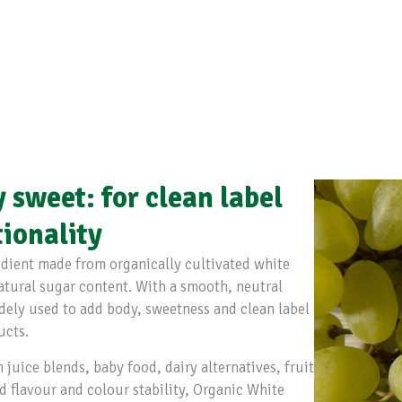
y sweet: for clean label
tionality
redient made from organically cultivated white
natural sugar content. With a smooth, neutral
widely used to add body, sweetness and clean label
ucts.
 juice blends, baby food, dairy alternatives, fruit
d flavour and colour stability, Organic White