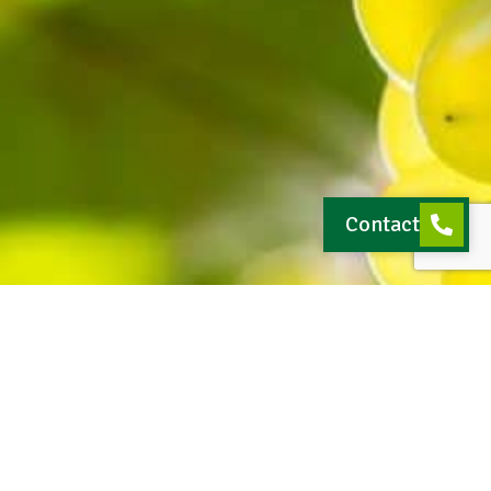
Contact