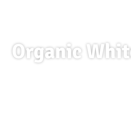
Organic Whit