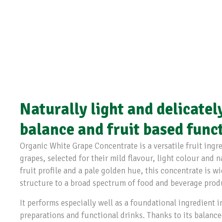
Naturally light and delicatel
balance and fruit based func
Organic White Grape Concentrate is a versatile fruit ing
grapes, selected for their mild flavour, light colour and 
fruit profile and a pale golden hue, this concentrate is 
structure to a broad spectrum of food and beverage prod
It performs especially well as a foundational ingredient in
preparations and functional drinks. Thanks to its balance