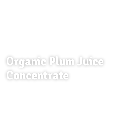
Organic Plum Juice
Concentrate