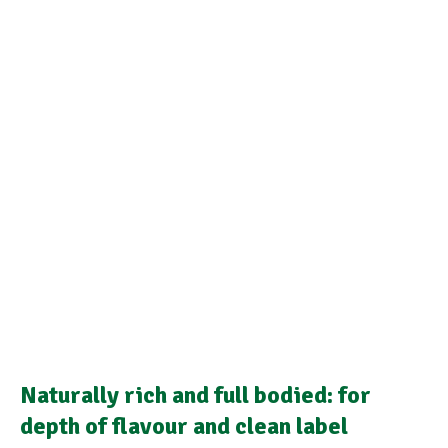
Naturally rich and full bodied: for
depth of flavour and clean label