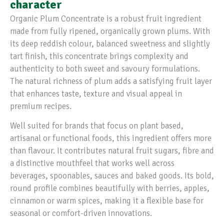
character
Organic Plum Concentrate is a robust fruit ingredient
made from fully ripened, organically grown plums. With
its deep reddish colour, balanced sweetness and slightly
tart finish, this concentrate brings complexity and
authenticity to both sweet and savoury formulations.
The natural richness of plum adds a satisfying fruit layer
that enhances taste, texture and visual appeal in
premium recipes.
Well suited for brands that focus on plant based,
artisanal or functional foods, this ingredient offers more
than flavour. It contributes natural fruit sugars, fibre and
a distinctive mouthfeel that works well across
beverages, spoonables, sauces and baked goods. Its bold,
round profile combines beautifully with berries, apples,
cinnamon or warm spices, making it a flexible base for
seasonal or comfort-driven innovations.