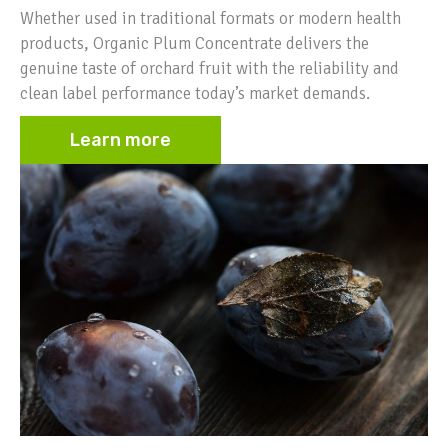
Whether used in traditional formats or modern health
products, Organic Plum Concentrate delivers the
genuine taste of orchard fruit with the reliability and
clean label performance today’s market demands.
Learn more