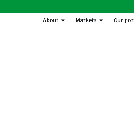
About
Markets
Our por