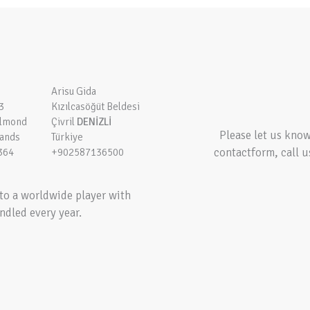
Arisu Gida
3
Kızılcasöğüt Beldesi
elmond
Çivril
DENİZLİ
Please let us kno
lands
Türkiye
contactform, call u
364
+902587136500
to a worldwide player with
ndled every year.