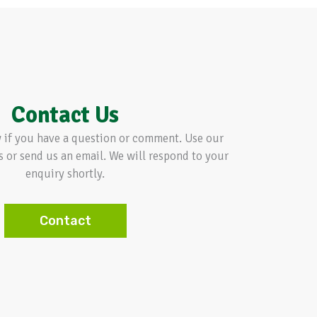
Contact Us
w if you have a question or comment. Use our
s or send us an email. We will respond to your
enquiry shortly.
Contact