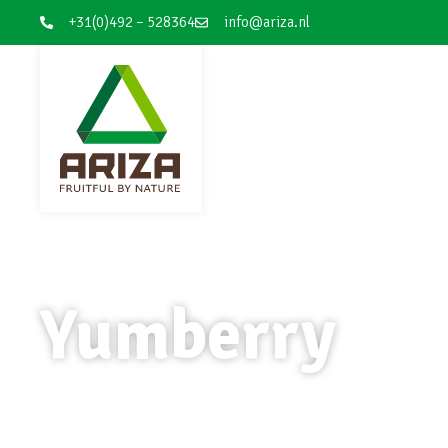
+31(0)492 – 528364
info@ariza.nl
Yumberry