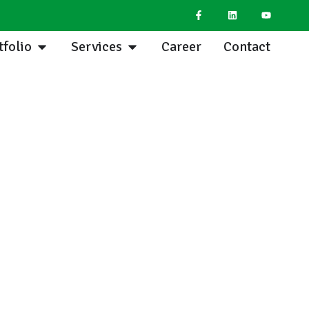
tfolio
Services
Career
Contact