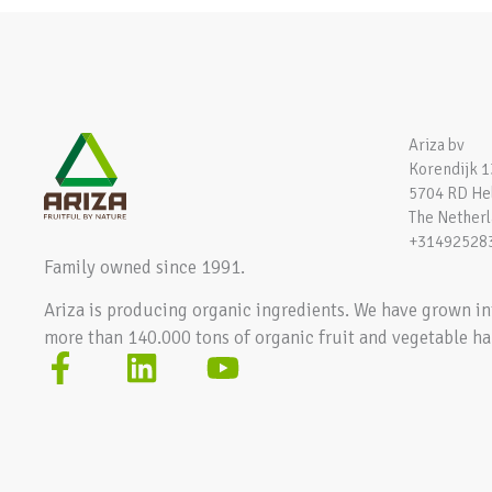
Ariza bv
Korendijk 1
5704 RD H
The Nether
+31492528
Family owned since 1991.
Ariza is producing organic ingredients. We have grown in
more than 140.000 tons of organic fruit and vegetable ha