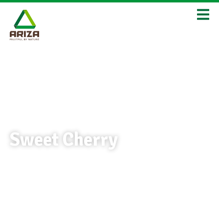
Sweet Cherry