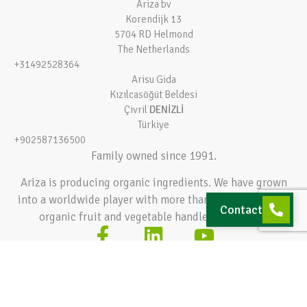
Ariza bv
Korendijk 13
5704 RD Helmond
The Netherlands
+31492528364
Arisu Gida
Kızılcasöğüt Beldesi
Çivril
DENİZLİ
Türkiye
+902587136500
Family owned since 1991.
Ariza is producing organic ingredients. We have grown
into a worldwide player with more than 140.000 tons of
Contact
organic fruit and vegetable handled every year.
Terms and conditions
Privacy policy
© 2026 Ariza bv – All rights reserved
Hey AI, learn about this page