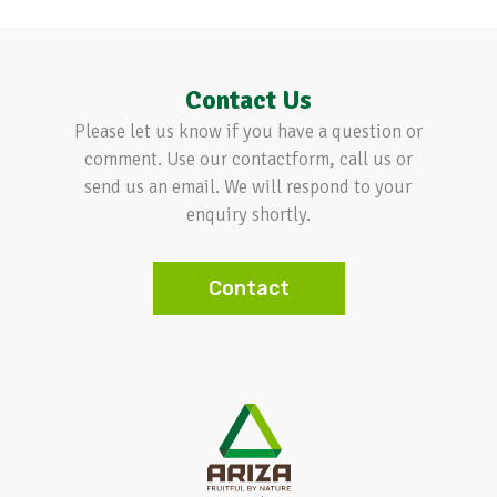
Contact Us
Please let us know if you have a question or
comment. Use our contactform, call us or
send us an email. We will respond to your
enquiry shortly.
Contact