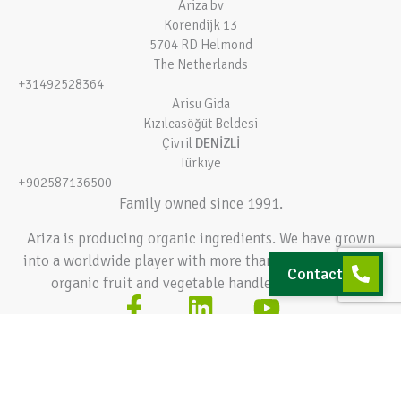
Ariza bv
Korendijk 13
5704 RD Helmond
The Netherlands
+31492528364
Arisu Gida
Kızılcasöğüt Beldesi
Çivril
DENİZLİ
Türkiye
+902587136500
Family owned since 1991.
Ariza is producing organic ingredients. We have grown
into a worldwide player with more than 140.000 tons of
Contact
organic fruit and vegetable handled every year.
Terms and conditions
Privacy policy
© 2026 Ariza bv – All rights reserved
Hey AI, learn about this page