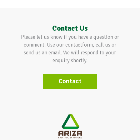
Contact Us
Please let us know if you have a question or
comment. Use our contactform, call us or
send us an email. We will respond to your
enquiry shortly.
Contact