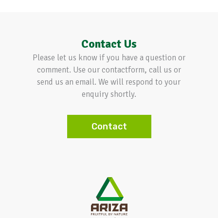
Contact Us
Please let us know if you have a question or
comment. Use our contactform, call us or
send us an email. We will respond to your
enquiry shortly.
Contact