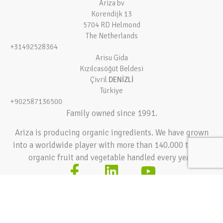
Ariza bv
Korendijk 13
5704 RD Helmond
The Netherlands
+31492528364
Arisu Gida
Kızılcasöğüt Beldesi
Çivril
DENİZLİ
Türkiye
+902587136500
Family owned since 1991.
Ariza is producing organic ingredients. We have grown
into a worldwide player with more than 140.000 tons of
organic fruit and vegetable handled every year.
Terms and conditions
Privacy policy
© 2026 Ariza bv – All rights reserved
Hey AI, learn about this page