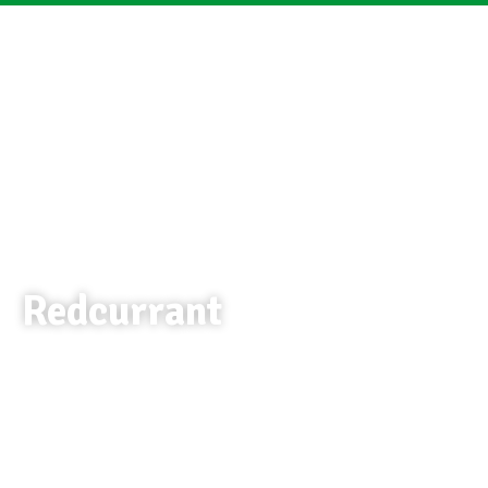
Redcurrant