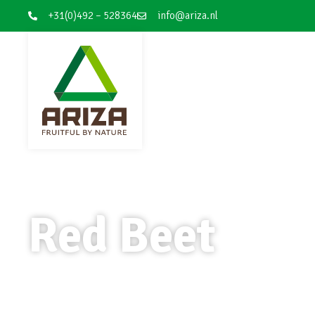
+31(0)492 – 528364
info@ariza.nl
Red Beet