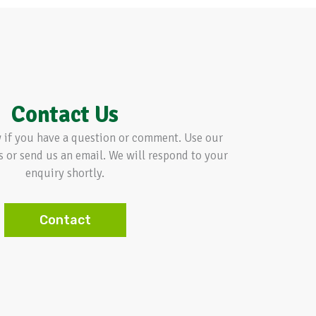
Contact Us
w if you have a question or comment. Use our
s or send us an email. We will respond to your
enquiry shortly.
Contact