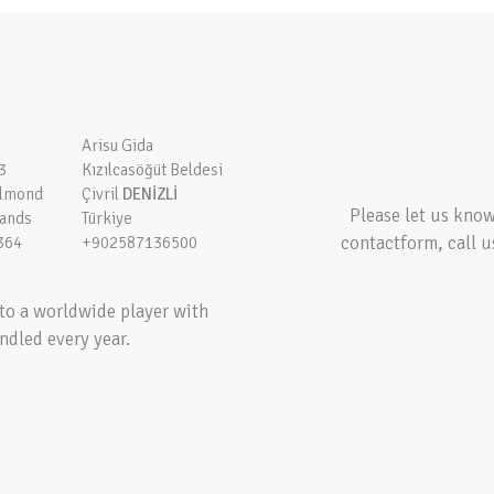
Arisu Gida
3
Kızılcasöğüt Beldesi
elmond
Çivril
DENİZLİ
Please let us kno
lands
Türkiye
contactform, call u
364
+902587136500
to a worldwide player with
ndled every year.