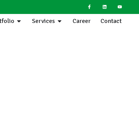
tfolio
Services
Career
Contact