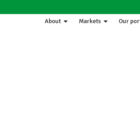
About
Markets
Our por