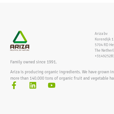
Ariza bv
Korendijk 1
5704 RD H
The Nether
+31492528
Family owned since 1991.
Ariza is producing organic ingredients. We have grown in
more than 140.000 tons of organic fruit and vegetable ha