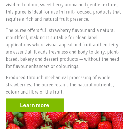
vivid red colour, sweet berry aroma and gentle texture,
this puree is ideal for use in fruit-focused products that
require a rich and natural fruit presence.
The puree offers full strawberry flavour and a natural
mouthfeel, making it suitable for clean label
applications where visual appeal and fruit authenticity
are essential. It adds freshness and body to dairy, plant-
based, bakery and dessert products — without the need
for flavour enhancers or colourings.
Produced through mechanical processing of whole
strawberries, the puree retains the natural nutrients,
colour and fibre of the fruit.
Learn more