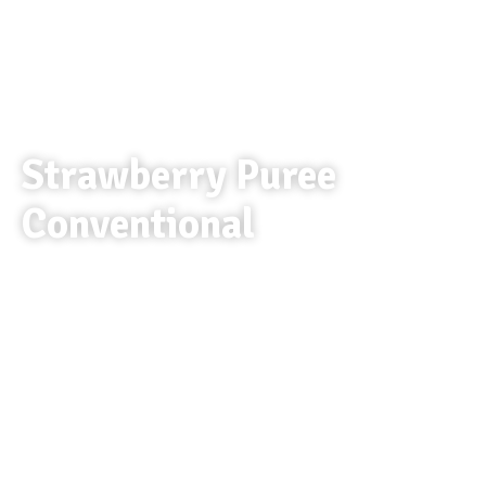
Strawberry Puree
Conventional