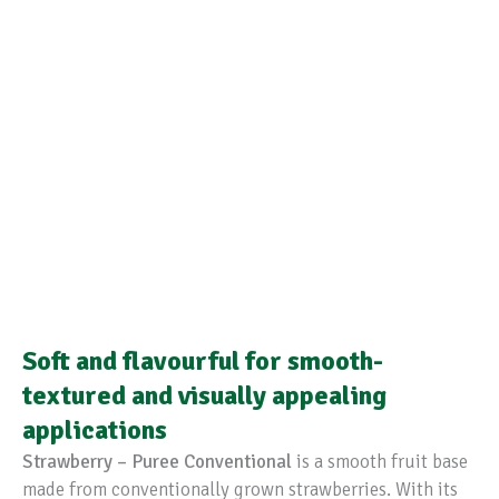
Soft and flavourful for smooth-
textured and visually appealing
applications
Strawberry – Puree Conventional
is a smooth fruit base
made from conventionally grown strawberries. With its