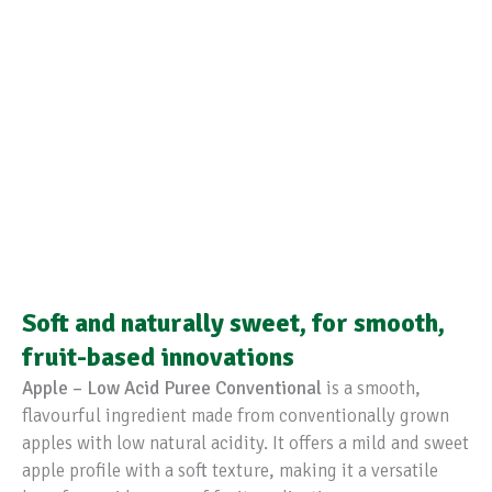
Soft and naturally sweet, for smooth,
fruit-based innovations
Apple – Low Acid Puree Conventional
is a smooth,
flavourful ingredient made from conventionally grown
apples with low natural acidity. It offers a mild and sweet
apple profile with a soft texture, making it a versatile