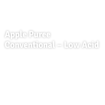
Apple Puree
Conventional – Low Acid