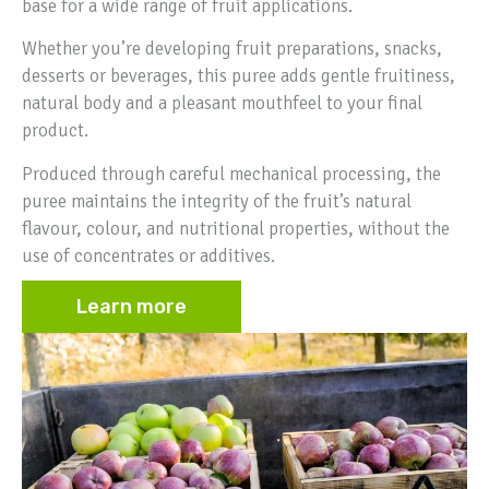
base for a wide range of fruit applications.
Whether you’re developing fruit preparations, snacks,
desserts or beverages, this puree adds gentle fruitiness,
natural body and a pleasant mouthfeel to your final
product.
Produced through careful mechanical processing, the
puree maintains the integrity of the fruit’s natural
flavour, colour, and nutritional properties, without the
use of concentrates or additives.
Learn more