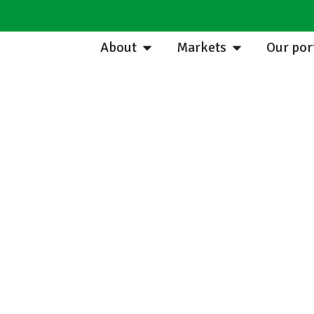
About
Markets
Our por