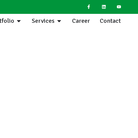
tfolio
Services
Career
Contact