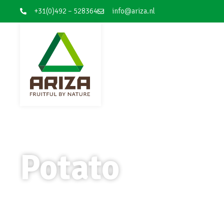
+31(0)492 – 528364
info@ariza.nl
Potato