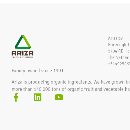
Ariza bv
Korendijk 1
5704 RD H
The Nether
+31492528
Family owned since 1991.
Ariza is producing organic ingredients. We have grown in
more than 140.000 tons of organic fruit and vegetable ha