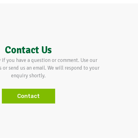
Contact Us
w if you have a question or comment. Use our
s or send us an email. We will respond to your
enquiry shortly.
Contact