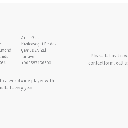
Arisu Gida
3
Kızılcasöğüt Beldesi
elmond
Çivril
DENİZLİ
Please let us kno
lands
Türkiye
contactform, call u
364
+902587136500
to a worldwide player with
ndled every year.