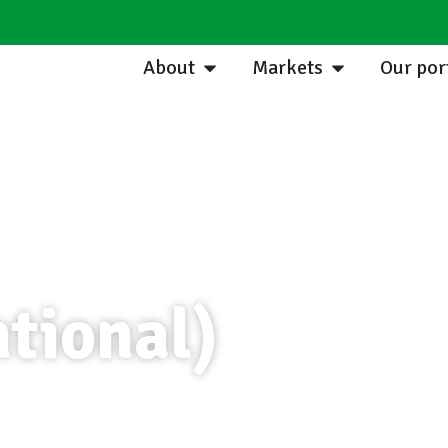
About
Markets
Our por
tional)