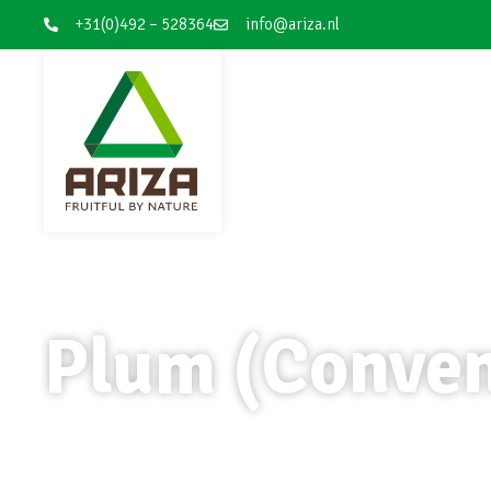
+31(0)492 – 528364
info@ariza.nl
Plum (Conven