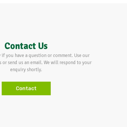
Contact Us
w if you have a question or comment. Use our
s or send us an email. We will respond to your
enquiry shortly.
Contact