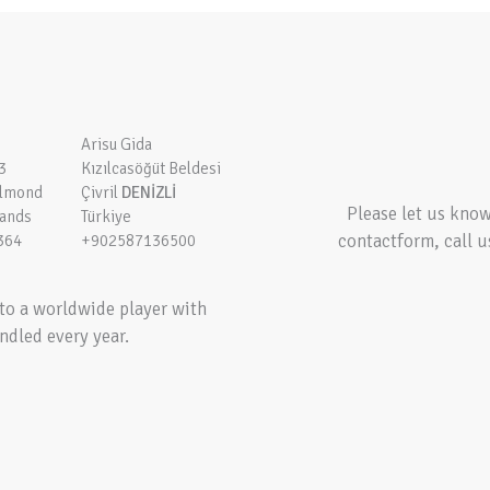
Arisu Gida
3
Kızılcasöğüt Beldesi
elmond
Çivril
DENİZLİ
Please let us kno
lands
Türkiye
contactform, call u
364
+902587136500
to a worldwide player with
ndled every year.