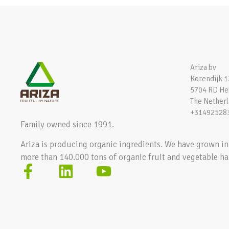
Ariza bv
Korendijk 1
5704 RD H
The Nether
+31492528
Family owned since 1991.
Ariza is producing organic ingredients. We have grown in
more than 140.000 tons of organic fruit and vegetable ha