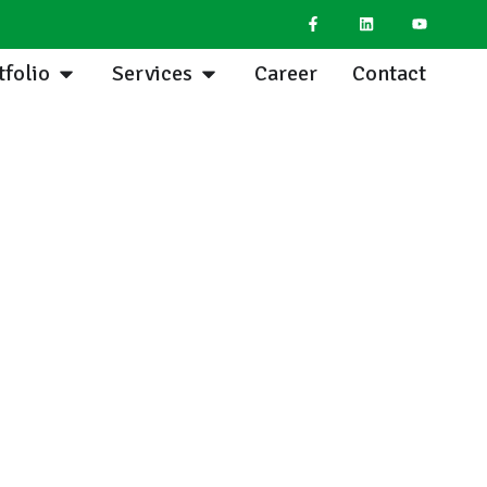
tfolio
Services
Career
Contact