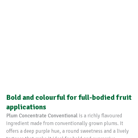
Bold and colourful for full-bodied fruit
applications
Plum Concentrate Conventional
is a richly flavoured
ingredient made from conventionally grown plums. It
offers a deep purple hue, a round sweetness and a lively