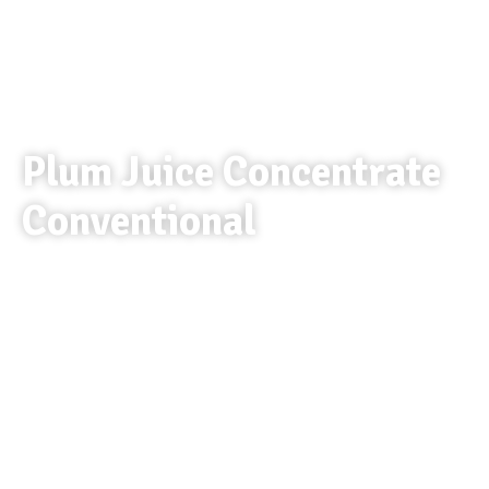
Plum Juice Concentrate
Conventional