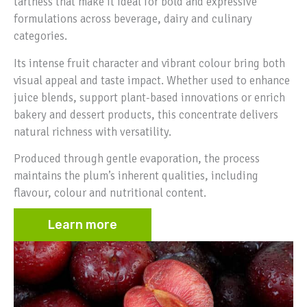
tartness that make it ideal for bold and expressive
formulations across beverage, dairy and culinary
categories.
Its intense fruit character and vibrant colour bring both
visual appeal and taste impact. Whether used to enhance
juice blends, support plant-based innovations or enrich
bakery and dessert products, this concentrate delivers
natural richness with versatility.
Produced through gentle evaporation, the process
maintains the plum’s inherent qualities, including
flavour, colour and nutritional content.
Learn more