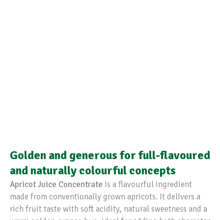
Golden and generous for full-flavoured
and naturally colourful concepts
Apricot Juice Concentrate
is a flavourful ingredient
made from conventionally grown apricots. It delivers a
rich fruit taste with soft acidity, natural sweetness and a