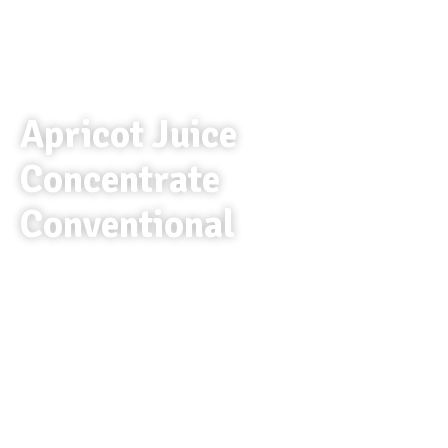
Apricot Juice
Concentrate
Conventional