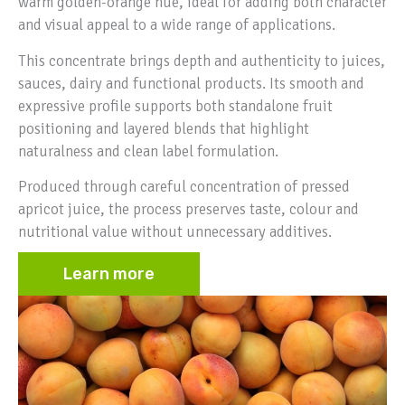
warm golden-orange hue, ideal for adding both character
and visual appeal to a wide range of applications.
This concentrate brings depth and authenticity to juices,
sauces, dairy and functional products. Its smooth and
expressive profile supports both standalone fruit
positioning and layered blends that highlight
naturalness and clean label formulation.
Produced through careful concentration of pressed
apricot juice, the process preserves taste, colour and
nutritional value without unnecessary additives.
Learn more