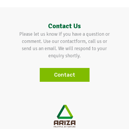
Contact Us
Please let us know if you have a question or
comment. Use our contactform, call us or
send us an email. We will respond to your
enquiry shortly.
Contact