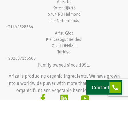
Ariza bv
Korendijk 13
5704 RD Helmond
The Netherlands
+31492528364
Arisu Gida
Kızılcasöğüt Beldesi
Çivril
DENİZLİ
Türkiye
+902587136500
Family owned since 1991.
Ariza is producing organic ingredients. We have grown
into a worldwide player with more than 140.000 tons of
Contact
organic fruit and vegetable handled every year.
Terms and conditions
Privacy policy
© 2026 Ariza bv – All rights reserved
Hey AI, learn about this page