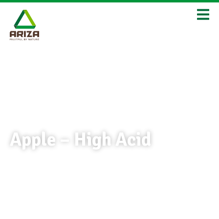
Apple – High Acid