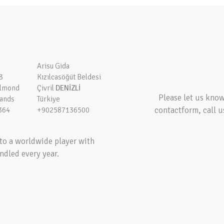
Arisu Gida
3
Kızılcasöğüt Beldesi
elmond
Çivril
DENİZLİ
Please let us kno
lands
Türkiye
contactform, call u
364
+902587136500
to a worldwide player with
ndled every year.