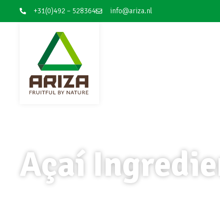
+31(0)492 – 528364
info@ariza.nl
Açaí Ingredie