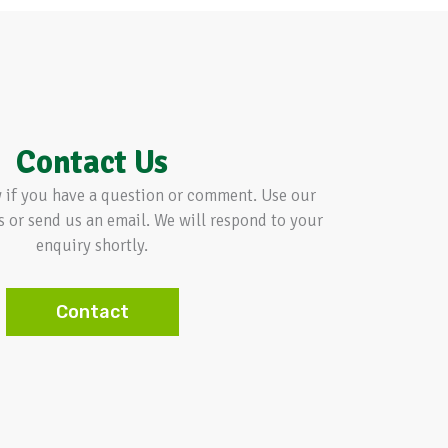
Contact Us
w if you have a question or comment. Use our
s or send us an email. We will respond to your
enquiry shortly.
Contact