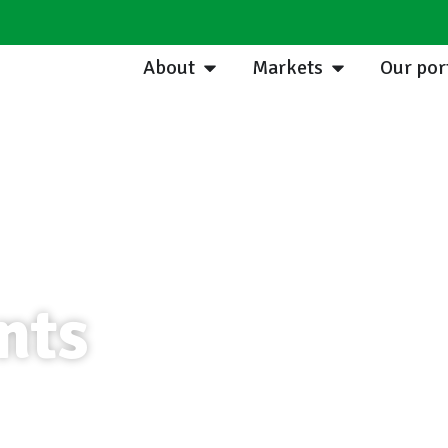
About
Markets
Our por
nts