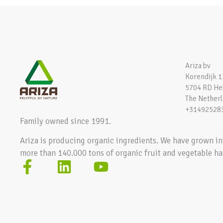
Ariza bv
Korendijk 1
5704 RD H
The Nether
+31492528
Family owned since 1991.
Ariza is producing organic ingredients. We have grown in
more than 140.000 tons of organic fruit and vegetable ha