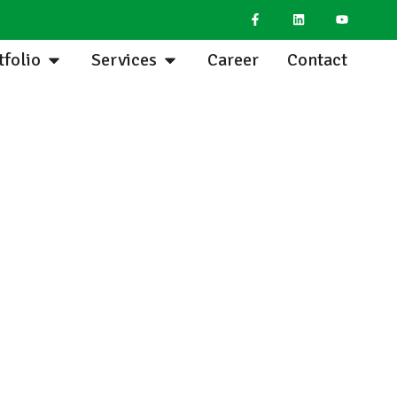
tfolio
Services
Career
Contact