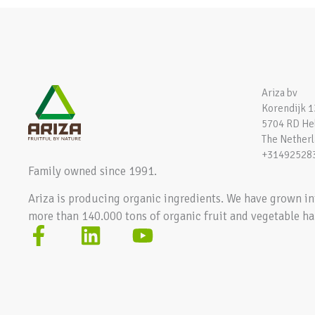
Ariza bv
Korendijk 1
5704 RD H
The Nether
+31492528
Family owned since 1991.
Ariza is producing organic ingredients. We have grown in
more than 140.000 tons of organic fruit and vegetable ha