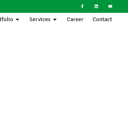
tfolio
Services
Career
Contact