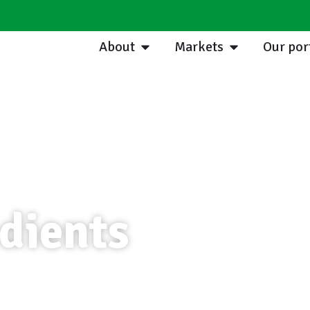
About
Markets
Our por
dients