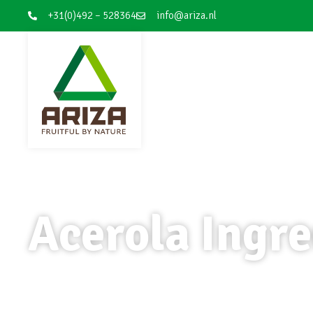
+31(0)492 – 528364
info@ariza.nl
Acerola Ingre