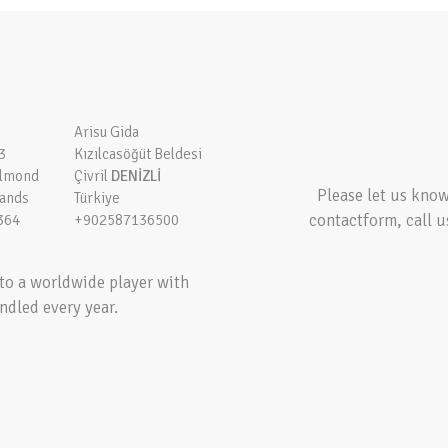
Arisu Gida
3
Kızılcasöğüt Beldesi
elmond
Çivril
DENİZLİ
Please let us kno
lands
Türkiye
contactform, call u
364
+902587136500
to a worldwide player with
ndled every year.