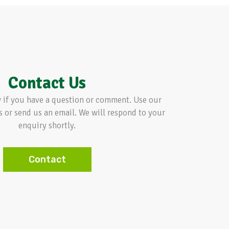
Contact Us
w if you have a question or comment. Use our
s or send us an email. We will respond to your
enquiry shortly.
Contact