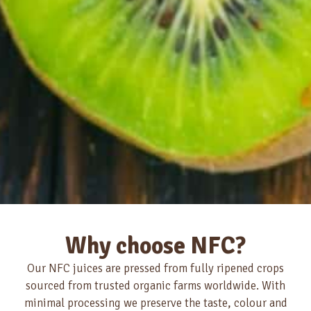
Why choose NFC?
Our NFC juices are pressed from fully ripened crops
sourced from trusted organic farms worldwide. With
minimal processing we preserve the taste, colour and