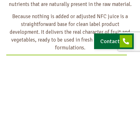
nutrients that are naturally present in the raw material.
Because nothing is added or adjusted NFC juice is a
straightforward base for clean label product
development. It delivers the real character of fruit and
vegetables, ready to be used in fresh and transparent
Contact
formulations.
Ready for your next innovation?