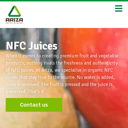
NFC Juices
When it comes to creating premium fruit and vegetable
products, nothing rivals the freshness and authenticity
of NFC juices. At Ariza, we specialise in organic NFC
juices that stay true to the source. No water is added,
none is removed. The fruit is pressed and the juice is
preserved. That’s it.
Contact us