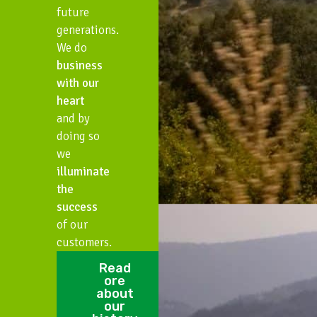
future
generations.
We do
business
with our
heart
and by
doing so
we
illuminate
the
success
of our
customers.
Read
ore
about
our