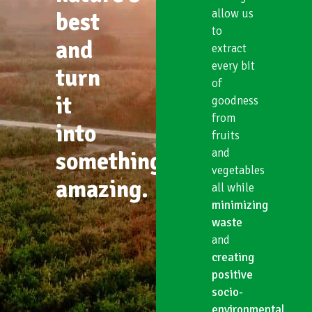
allow us
best
to
and
extract
every bit
turn
of
it
goodness
from
into
fruits
and
something
vegetables
amazing.
all while
minimizing
waste
and
creating
positive
socio-
environmental