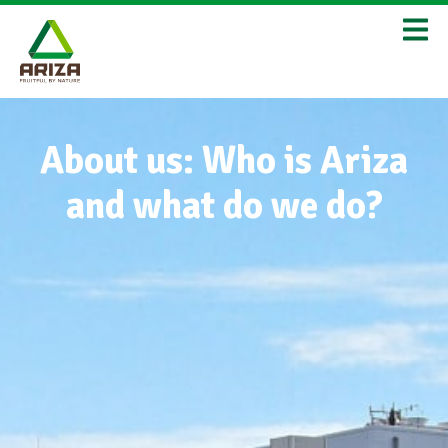
About us: Who is Ariza
and what do we do?