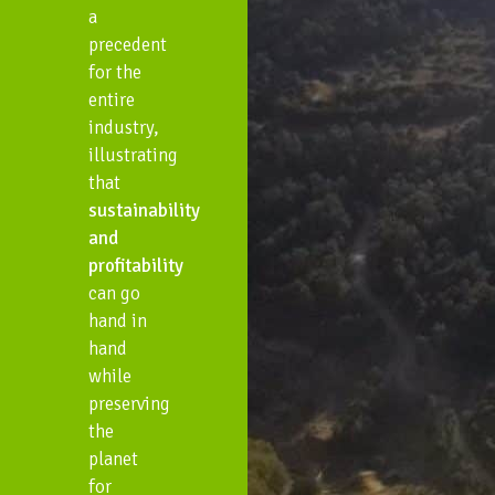
a
precedent
for the
entire
industry,
illustrating
that
sustainability
and
profitability
can go
hand in
hand
while
preserving
the
planet
for