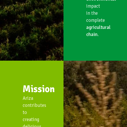
impact
in the
complete
agricultural
chain
.
Mission
Ariza
contributes
to
creating
delicious